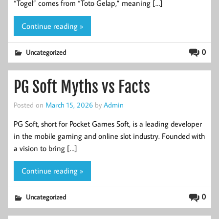
“Togel” comes from “Toto Gelap,” meaning […]
Continue reading »
0
Uncategorized
PG Soft Myths vs Facts
Posted on
March 15, 2026
by
Admin
PG Soft, short for Pocket Games Soft, is a leading developer
in the mobile gaming and online slot industry. Founded with
a vision to bring […]
Continue reading »
0
Uncategorized