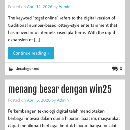
Posted on
April 12, 2026
by
Admin
The keyword “togel online” refers to the digital version of
traditional number-based lottery-style entertainment that
has moved into internet-based platforms. With the rapid
expansion of […]
Continue reading »
0
Uncategorized
menang besar dengan win25
Posted on
April 5, 2026
by
Admin
Perkembangan teknologi digital telah menciptakan
berbagai inovasi dalam dunia hiburan. Saat ini, masyarakat
dapat menikmati berbagai bentuk hiburan hanya melalui