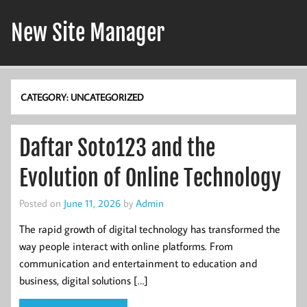
Skip
to
New Site Manager
content
CATEGORY:
UNCATEGORIZED
Daftar Soto123 and the
Evolution of Online Technology
Posted on
June 11, 2026
by
Admin
The rapid growth of digital technology has transformed the
way people interact with online platforms. From
communication and entertainment to education and
business, digital solutions […]