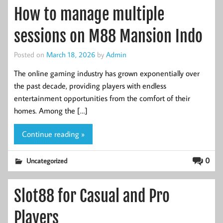
How to manage multiple
sessions on M88 Mansion Indo
Posted on
March 18, 2026
by
Admin
The online gaming industry has grown exponentially over
the past decade, providing players with endless
entertainment opportunities from the comfort of their
homes. Among the […]
Continue reading »
0
Uncategorized
Slot88 for Casual and Pro
Players