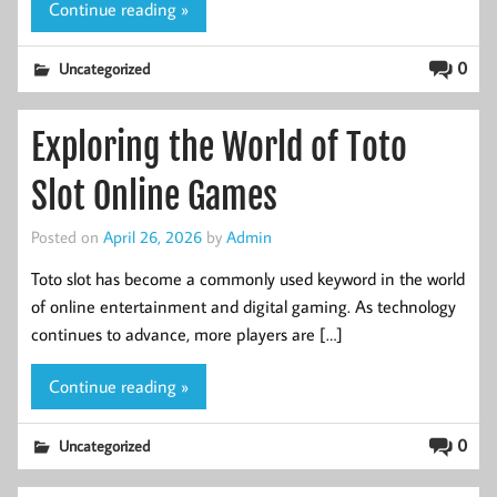
Continue reading »
0
Uncategorized
Exploring the World of Toto
Slot Online Games
Posted on
April 26, 2026
by
Admin
Toto slot has become a commonly used keyword in the world
of online entertainment and digital gaming. As technology
continues to advance, more players are […]
Continue reading »
0
Uncategorized