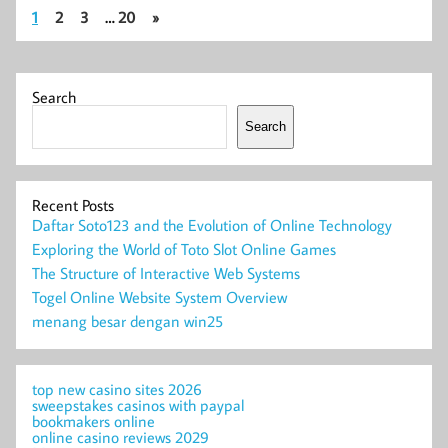
1
2
3
…
20
»
Search
Search
Recent Posts
Daftar Soto123 and the Evolution of Online Technology
Exploring the World of Toto Slot Online Games
The Structure of Interactive Web Systems
Togel Online Website System Overview
menang besar dengan win25
top new casino sites 2026
sweepstakes casinos with paypal
bookmakers online
online casino reviews 2029