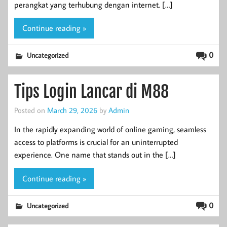
perangkat yang terhubung dengan internet. […]
Continue reading »
0
Uncategorized
Tips Login Lancar di M88
Posted on
March 29, 2026
by
Admin
In the rapidly expanding world of online gaming, seamless
access to platforms is crucial for an uninterrupted
experience. One name that stands out in the […]
Continue reading »
0
Uncategorized