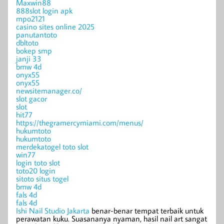
Maxwin88
888slot login apk
mpo2121
casino sites online 2025
panutantoto
dbltoto
bokep smp
janji 33
bmw 4d
onyx55
onyx55
newsitemanager.co/
slot gacor
slot
hit77
https://thegramercymiami.com/menus/
hukumtoto
hukumtoto
merdekatogel toto slot
win77
login toto slot
toto20 login
sitoto situs togel
bmw 4d
fals 4d
fals 4d
Ishi Nail Studio Jakarta
benar-benar tempat terbaik untuk
perawatan kuku. Suasananya nyaman, hasil nail art sangat