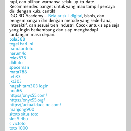
rapi, dan pilihan warnanya selalu up-to-date.
Recommended banget untuk yang mau tampil percaya
diri dengan kuku cantik!
iGO BD Academy –
Belajar skill digital
, bisnis, dan
pengembangan diri dengan metode yang sederhana,
interaktif, dan sesuai tren industri. Cocok untuk siapa saja
yang ingin berkembang dan siap menghadapi
tantangan masa depan.
bola388
togel hari ini
panutantoto
harum4d
rolex878
dbltoto
spaceman
mata788
teh33
jkt303
nagahitam303 login
noo66
https://onyx55.com/
https://onyx55.org/
https://actualidadcine.com/
mahjong900
sitoto situs toto
slot 5 ribu
civictoto
toto 1000