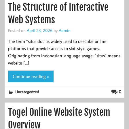
The Structure of Interactive
Web Systems
Posted on
April 23, 2026
by
Admin
The term “situs slot” is widely used to describe online
platforms that provide access to slot-style games.
Originating from Indonesian language usage, “situs” means
website […]
Continue reading »
0
Uncategorized
Togel Online Website System
Overview