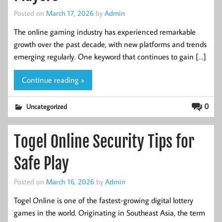
Posted on
March 17, 2026
by
Admin
The online gaming industry has experienced remarkable
growth over the past decade, with new platforms and trends
emerging regularly. One keyword that continues to gain […]
Continue reading »
0
Uncategorized
Togel Online Security Tips for
Safe Play
Posted on
March 16, 2026
by
Admin
Togel Online is one of the fastest-growing digital lottery
games in the world. Originating in Southeast Asia, the term