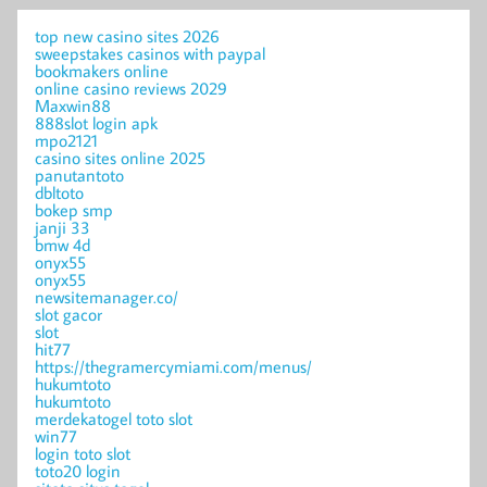
top new casino sites 2026
sweepstakes casinos with paypal
bookmakers online
online casino reviews 2029
Maxwin88
888slot login apk
mpo2121
casino sites online 2025
panutantoto
dbltoto
bokep smp
janji 33
bmw 4d
onyx55
onyx55
newsitemanager.co/
slot gacor
slot
hit77
https://thegramercymiami.com/menus/
hukumtoto
hukumtoto
merdekatogel toto slot
win77
login toto slot
toto20 login