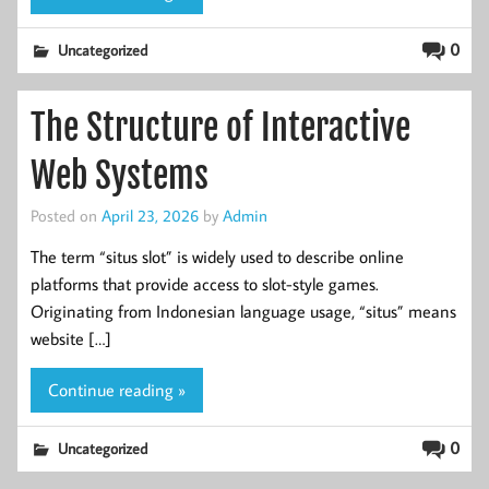
0
Uncategorized
The Structure of Interactive
Web Systems
Posted on
April 23, 2026
by
Admin
The term “situs slot” is widely used to describe online
platforms that provide access to slot-style games.
Originating from Indonesian language usage, “situs” means
website […]
Continue reading »
0
Uncategorized