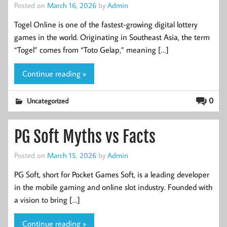
Posted on
March 16, 2026
by
Admin
Togel Online is one of the fastest-growing digital lottery
games in the world. Originating in Southeast Asia, the term
“Togel” comes from “Toto Gelap,” meaning […]
Continue reading »
0
Uncategorized
PG Soft Myths vs Facts
Posted on
March 15, 2026
by
Admin
PG Soft, short for Pocket Games Soft, is a leading developer
in the mobile gaming and online slot industry. Founded with
a vision to bring […]
Continue reading »