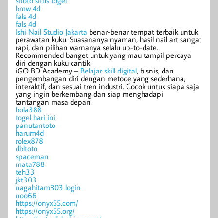
sitoto situs togel
bmw 4d
fals 4d
fals 4d
Ishi Nail Studio Jakarta
benar-benar tempat terbaik untuk
perawatan kuku. Suasananya nyaman, hasil nail art sangat
rapi, dan pilihan warnanya selalu up-to-date.
Recommended banget untuk yang mau tampil percaya
diri dengan kuku cantik!
iGO BD Academy –
Belajar skill digital
, bisnis, dan
pengembangan diri dengan metode yang sederhana,
interaktif, dan sesuai tren industri. Cocok untuk siapa saja
yang ingin berkembang dan siap menghadapi
tantangan masa depan.
bola388
togel hari ini
panutantoto
harum4d
rolex878
dbltoto
spaceman
mata788
teh33
jkt303
nagahitam303 login
noo66
https://onyx55.com/
https://onyx55.org/