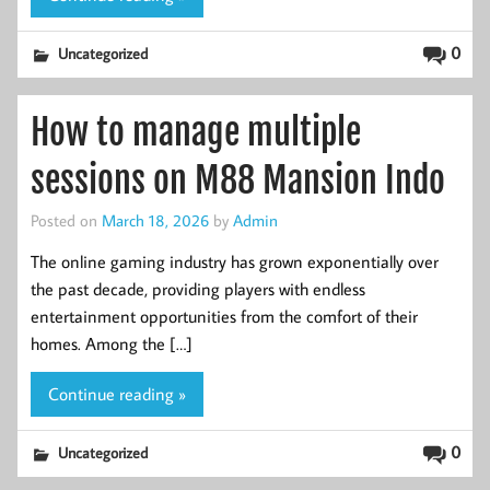
0
Uncategorized
How to manage multiple
sessions on M88 Mansion Indo
Posted on
March 18, 2026
by
Admin
The online gaming industry has grown exponentially over
the past decade, providing players with endless
entertainment opportunities from the comfort of their
homes. Among the […]
Continue reading »
0
Uncategorized