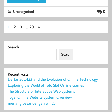
0
Uncategorized
1
2
3
…
20
»
Search
Search
Recent Posts
Daftar Soto123 and the Evolution of Online Technology
Exploring the World of Toto Slot Online Games
The Structure of Interactive Web Systems
Togel Online Website System Overview
menang besar dengan win25