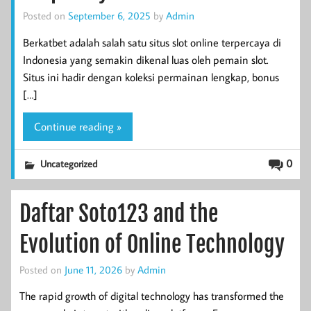
Posted on
September 6, 2025
by
Admin
Berkatbet adalah salah satu situs slot online terpercaya di
Indonesia yang semakin dikenal luas oleh pemain slot.
Situs ini hadir dengan koleksi permainan lengkap, bonus
[…]
Continue reading »
0
Uncategorized
Daftar Soto123 and the
Evolution of Online Technology
Posted on
June 11, 2026
by
Admin
The rapid growth of digital technology has transformed the