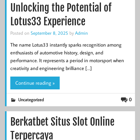
Unlocking the Potential of
Lotus33 Experience
Posted on
September 8, 2025
by
Admin
The name Lotus33 instantly sparks recognition among
enthusiasts of automotive history, design, and
performance. It represents a period in motorsport when
creativity and engineering brilliance […]
Continue reading »
0
Uncategorized
Berkatbet Situs Slot Online
Terpercaya