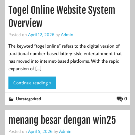
Togel Online Website System
Overview
Posted on
April 12, 2026
by
Admin
The keyword “togel online” refers to the digital version of
traditional number-based lottery-style entertainment that
has moved into internet-based platforms. With the rapid
expansion of […]
Continue reading »
0
Uncategorized
menang besar dengan win25
Posted on
April 5, 2026
by
Admin