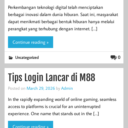
Perkembangan teknologi digital telah menciptakan
berbagai inovasi dalam dunia hiburan. Saat ini, masyarakat
dapat menikmati berbagai bentuk hiburan hanya melalui
perangkat yang terhubung dengan internet. […]
Continue reading »
0
Uncategorized
Tips Login Lancar di M88
Posted on
March 29, 2026
by
Admin
In the rapidly expanding world of online gaming, seamless
access to platforms is crucial for an uninterrupted
experience. One name that stands out in the […]
Continue reading »