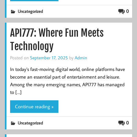
0
Uncategorized
API777: Where Fun Meets
Technology
Posted on
September 17, 2025
by
Admin
In today’s fast-moving digital world, online platforms have
become an essential part of entertainment and leisure.
Among the many emerging names, API777 has managed
to […]
Continue reading »
0
Uncategorized