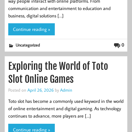
way people interact with online platforms. From
communication and entertainment to education and
business, digital solutions […]
Continue reading »
0
Uncategorized
Exploring the World of Toto
Slot Online Games
Posted on
April 26, 2026
by
Admin
Toto slot has become a commonly used keyword in the world
of online entertainment and digital gaming. As technology
continues to advance, more players are […]
Continue reading »