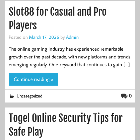
Slot88 for Casual and Pro
Players
Posted on
March 17, 2026
by
Admin
The online gaming industry has experienced remarkable
growth over the past decade, with new platforms and trends
emerging regularly. One keyword that continues to gain […]
Continue reading »
0
Uncategorized
Togel Online Security Tips for
Safe Play