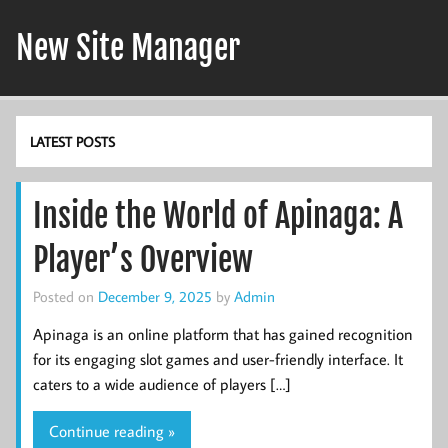
Skip
to
New Site Manager
content
LATEST POSTS
Inside the World of Apinaga: A
Player’s Overview
Posted on
December 9, 2025
by
Admin
Apinaga is an online platform that has gained recognition
for its engaging slot games and user-friendly interface. It
caters to a wide audience of players […]
Continue reading »